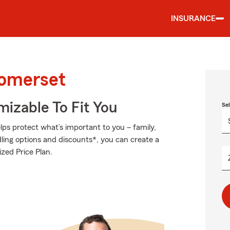
INSURANCE
Somerset
izable To Fit You
Se
ps protect what’s important to you – family,
ling options and discounts*, you can create a
ized Price Plan.