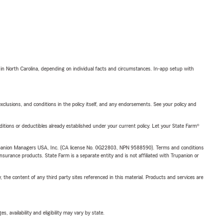
 in North Carolina, depending on individual facts and circumstances. In-app setup with
exclusions, and conditions in the policy itself, and any endorsements. See your policy and
nditions or deductibles already established under your current policy. Let your State Farm®
upanion Managers USA, Inc. (CA license No. 0G22803, NPN 9588590). Terms and conditions
insurance products. State Farm is a separate entity and is not affiliated with Trupanion or
, the content of any third party sites referenced in this material. Products and services are
 availability and eligibility may vary by state.