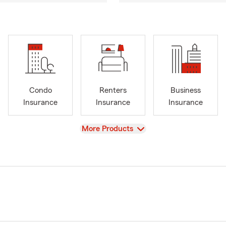
Condo
Renters
Business
Insurance
Insurance
Insurance
View
More Products