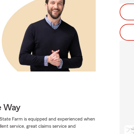
e Way
., State Farm is equipped and experienced when
llent service, great claims service and