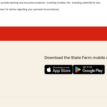
rovide banking and insurance products. Investing involves risk, including potential for loss.
advisor for advice regarding your personal circumstances.
Download the State Farm mobile 