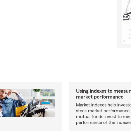
Using indexes to measur
market performance
Market indexes help invest
stock market performance,
mutual funds invest to mim
performance of the indexes