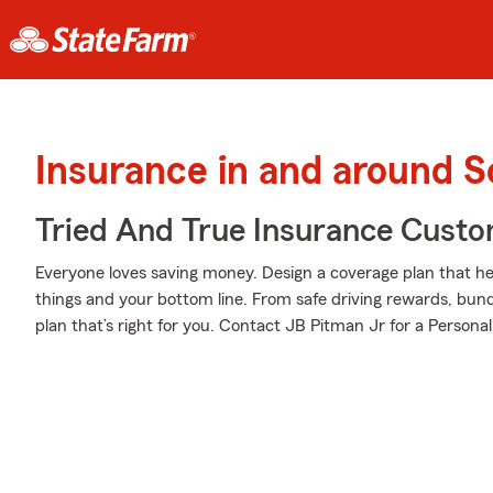
Insurance in and around 
Tried And True Insurance Custom
Everyone loves saving money. Design a coverage plan that hel
things and your bottom line. From safe driving rewards, bund
plan that’s right for you. Contact JB Pitman Jr for a Personal