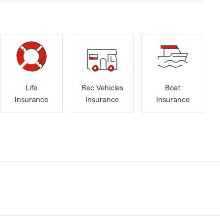
Life
Rec Vehicles
Boat
Insurance
Insurance
Insurance