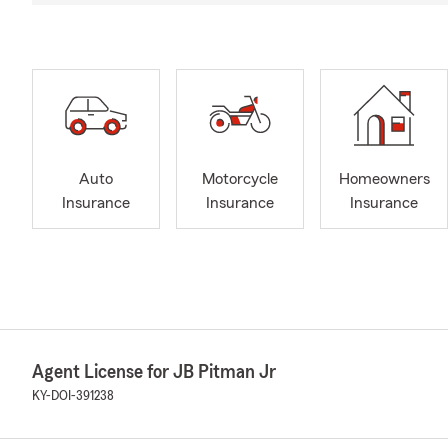
Auto
Motorcycle
Homeowners
Insurance
Insurance
Insurance
Agent License for JB Pitman Jr
KY-DOI-391238