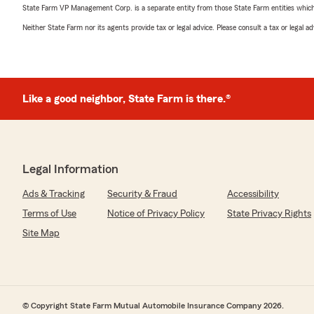
State Farm VP Management Corp. is a separate entity from those State Farm entities which p
Neither State Farm nor its agents provide tax or legal advice. Please consult a tax or legal 
Like a good neighbor, State Farm is there.®
Legal Information
Ads & Tracking
Security & Fraud
Accessibility
Terms of Use
Notice of Privacy Policy
State Privacy Rights
Site Map
© Copyright State Farm Mutual Automobile Insurance Company 2026.