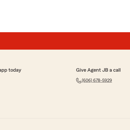
app today
Give Agent JB a call
(606) 678-5929