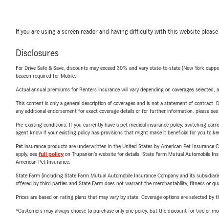
If you are using a screen reader and having difficulty with this website please
Disclosures
For Drive Safe & Save, discounts may exceed 30% and vary state-to-state (New York capped a
beacon required for Mobile.
Actual annual premiums for Renters insurance will vary depending on coverages selected, a
This content is only a general description of coverages and is not a statement of contract. D
any additional endorsement for exact coverage details or for further information, please se
Pre-existing conditions: If you currently have a pet medical insurance policy, switching car
agent know if your existing policy has provisions that might make it beneficial for you to ke
Pet insurance products are underwritten in the United States by American Pet Insuranc
apply, see
full policy
on Trupanion's website for details. State Farm Mutual Automobile Insura
American Pet Insurance.
State Farm (including State Farm Mutual Automobile Insurance Company and its subsidiaries and
offered by third parties and State Farm does not warrant the merchantability, fitness or qual
Prices are based on rating plans that may vary by state. Coverage options are selected by the
*Customers may always choose to purchase only one policy, but the discount for two or more p