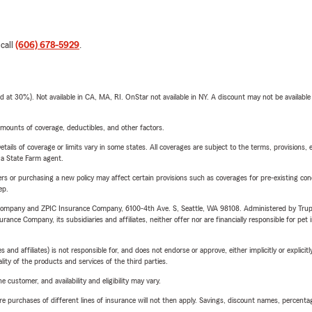
 call
(606) 678-5929
.
t 30%). Not available in CA, MA, RI. OnStar not available in NY. A discount may not be available
mounts of coverage, deductibles, and other factors.
etails of coverage or limits vary in some states. All coverages are subject to the terms, provisions, 
e a State Farm agent.
riers or purchasing a new policy may affect certain provisions such as coverages for pre-existing co
ep.
e Company and ZPIC Insurance Company, 6100-4th Ave. S, Seattle, WA 98108. Administered by Tr
nce Company, its subsidiaries and affiliates, neither offer nor are financially responsible for pet 
 affiliates) is not responsible for, and does not endorse or approve, either implicitly or explicitly
ity of the products and services of the third parties.
 customer, and availability and eligibility may vary.
urchases of different lines of insurance will not then apply. Savings, discount names, percentages,