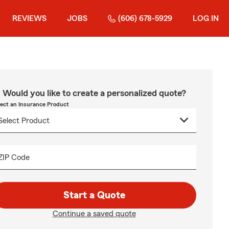
REVIEWS
JOBS
(606) 678-5929
LOG IN
Would you like to create a personalized quote?
lect an Insurance Product
ZIP Code
Start a Quote
Continue a saved quote