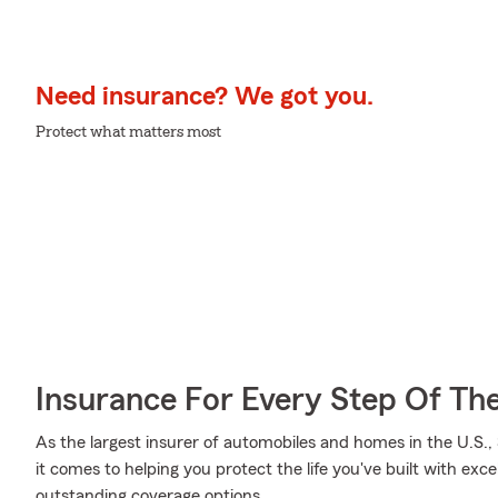
Need insurance? We got you.
Protect what matters most
Insurance For Every Step Of Th
As the largest insurer of automobiles and homes in the U.S
it comes to helping you protect the life you've built with exce
outstanding coverage options.