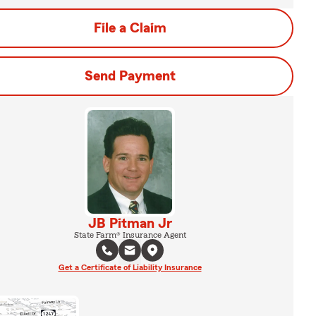
File a Claim
Send Payment
JB Pitman Jr
State Farm® Insurance Agent
Get a Certificate of Liability Insurance