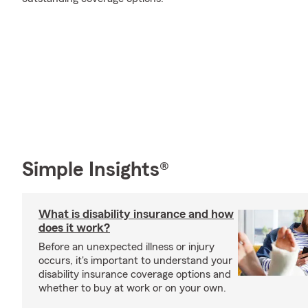
Simple Insights®
What is disability insurance and how
does it work?
Before an unexpected illness or injury
occurs, it's important to understand your
disability insurance coverage options and
whether to buy at work or on your own.