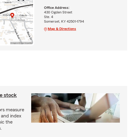
Office Address:
430 Ogden Street
Ste. 4
Somerset, KY 42501-1794
Map & Directions
e stock
ors measure
 and index
ic the
.